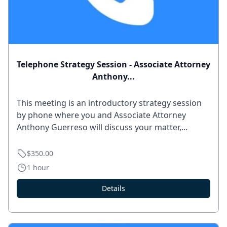
Telephone Strategy Session - Associate Attorney
Anthony...
This meeting is an introductory strategy session
by phone where you and Associate Attorney
Anthony Guerreso will discuss your matter,...
$350.00
1 hour
Details