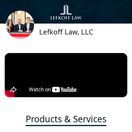
Lefkoff Law, LLC
Products & Services