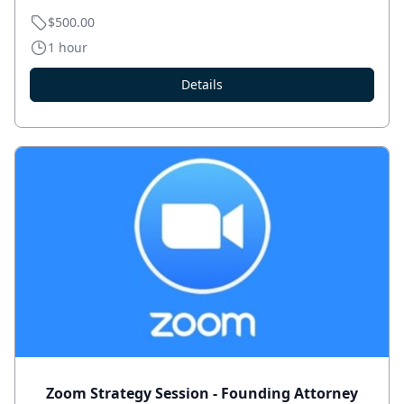
$500.00
1 hour
Details
Zoom Strategy Session - Founding Attorney