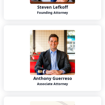
Steven Lefkoff
Founding Attorney
Anthony Guerreso
Associate Attorney