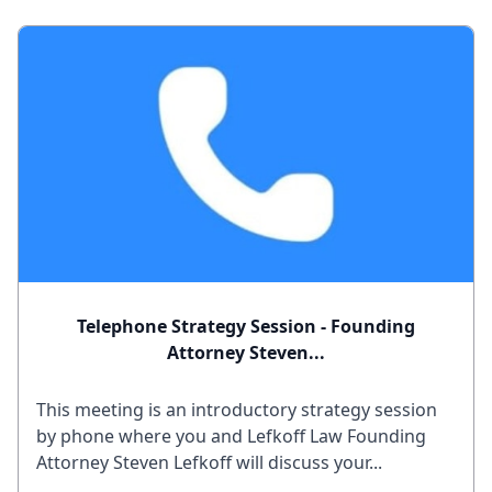
Telephone Strategy Session - Founding
Attorney Steven...
This meeting is an introductory strategy session
by phone where you and Lefkoff Law Founding
Attorney Steven Lefkoff will discuss your...