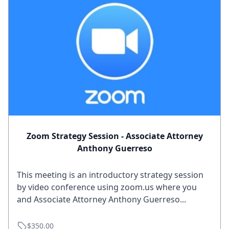
Zoom Strategy Session - Associate Attorney
Anthony Guerreso
This meeting is an introductory strategy session
by video conference using zoom.us where you
and Associate Attorney Anthony Guerreso...
$350.00