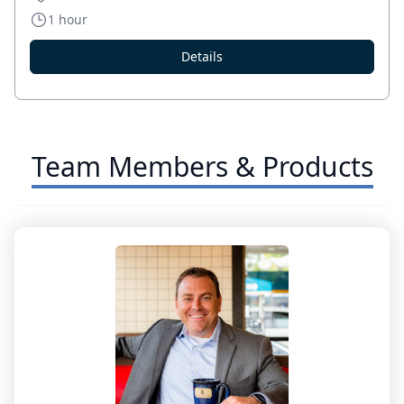
1 hour
Details
Team Members & Products