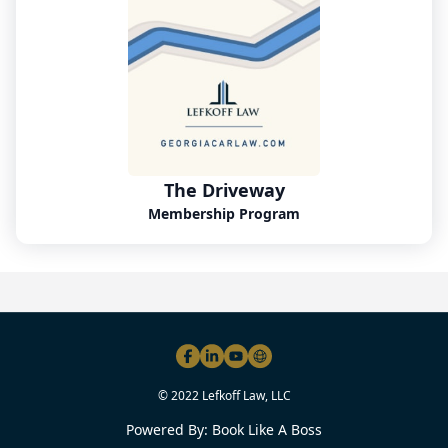
The Driveway
Membership Program
© 2022 Lefkoff Law, LLC
Powered By:
Book Like A Boss