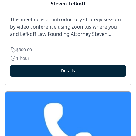
Steven Lefkoff
This meeting is an introductory strategy session
by video conference using zoom.us where you
and Lefkoff Law Founding Attorney Steven...
$500.00
1 hour
Details